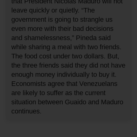
that President Nicolas Maduro will not
leave quickly or quietly.
“The
government is going to strangle us
even more with their bad decisions
and shamelessness,” Pineda said
while sharing a meal with two friends.
The food cost under two dollars.
But,
the three friends said they did not have
enough money individually to buy it.
Economists agree that Venezuelans
are likely to suffer as the current
situation between Guaido and Maduro
continues.