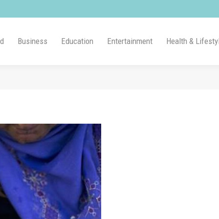
ld
Business
Education
Entertainment
Health & Lifesty