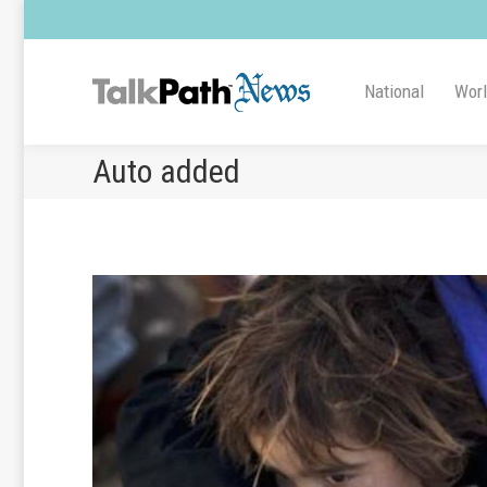
National
Wor
Auto added