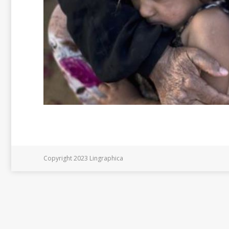
Copyright 2023 Lingraphica