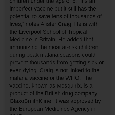
children under the age of 5.
“It’s an
imperfect vaccine but it still has the
potential to save tens of thousands of
lives,” notes Alister Craig.
He is with
the Liverpool School of Tropical
Medicine in Britain.
He added that
immunizing the most at-risk children
during peak malaria seasons could
prevent thousands from getting sick or
even dying.
Craig is not linked to the
malaria vaccine or the WHO.
The
vaccine, known as Mosquirix, is a
product of the British drug company
GlaxoSmithKline.
It was approved by
the European Medicines Agency in