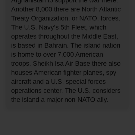
Afghanistan to support the war there.
Another 8,000 there are North Atlantic
Treaty Organization, or NATO, forces.
The U.S. Navy’s 5th Fleet, which
operates throughout the Middle East,
is based in Bahrain.
The island nation
is home to over 7,000 American
troops.
Sheikh Isa Air Base there also
houses American fighter planes, spy
aircraft and a U.S. special forces
operations center.
The U.S. considers
the island a major non-NATO ally.