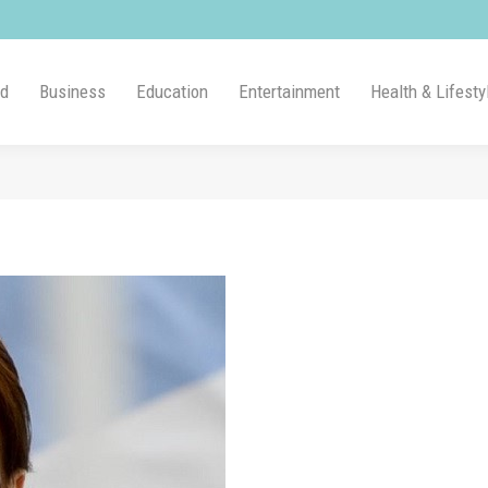
ld
Business
Education
Entertainment
Health & Lifesty