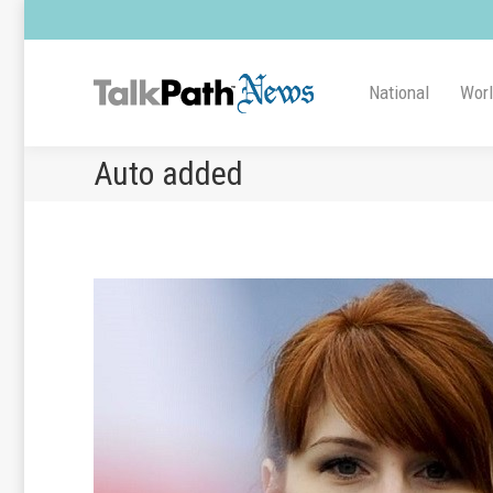
National
Wor
Auto added