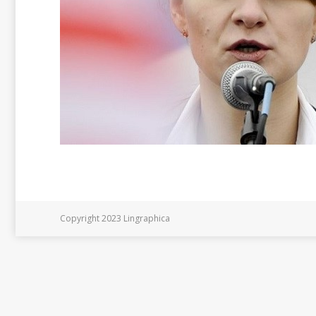
Copyright 2023 Lingraphica