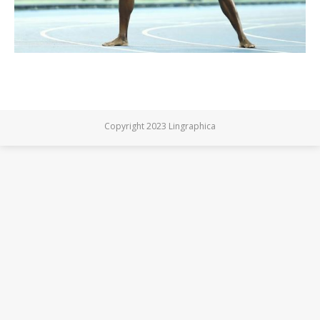
Copyright 2023 Lingraphica