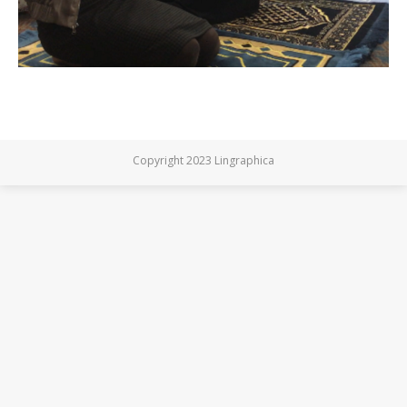
Copyright 2023 Lingraphica