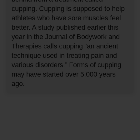
cupping.
Cupping is supposed to help
athletes who have sore muscles feel
better.
A study published earlier this
year in the Journal of Bodywork and
Therapies calls cupping “an ancient
technique used in treating pain and
various disorders.”
Forms of cupping
may have started over 5,000 years
ago.