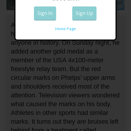
Sign In
Sign Up
American swimmer Michael Phelps
Home Page
has won more Olympic medals than
anyone in history.
On Sunday night, he
added another gold medal as a
member of the USA 4x100-meter
freestyle relay team.
But the red
circular marks on Phelps’ upper arms
and shoulders received most of the
attention.
Television viewers wondered
what caused the marks on his body.
Athletes in other sports had similar
marks.
It turns out they are bruises left
behind from a treatment called