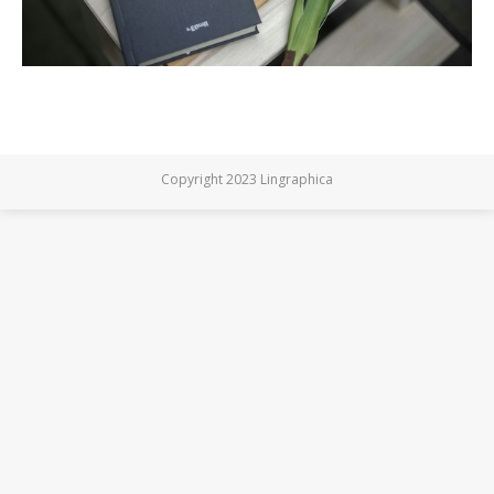
Copyright 2023 Lingraphica