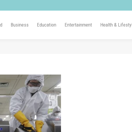
ld
Business
Education
Entertainment
Health & Lifesty