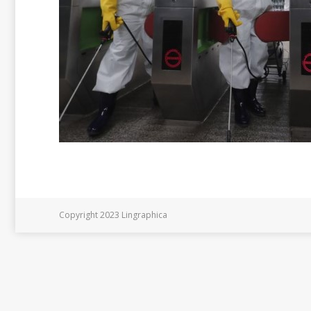
Copyright 2023 Lingraphica