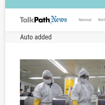
National
Wor
Auto added