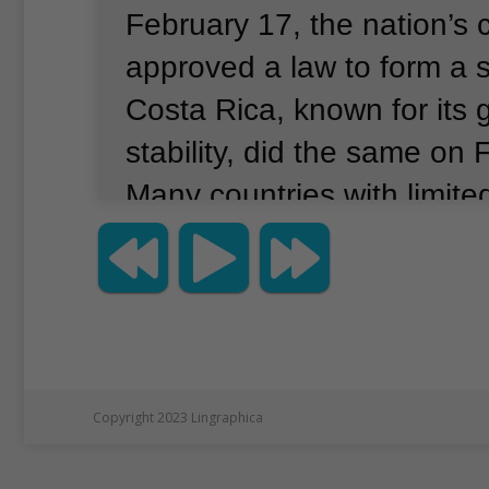
February 17, the nation’s
approved a law to form a 
Costa Rica, known for its
stability, did the same on 
Many countries with limited
resources see the possible
space.
They are interested 
technology, international 
and local development.
Bu
space programs are takin
Copyright 2023 Lingraphica
pressing problems on the 