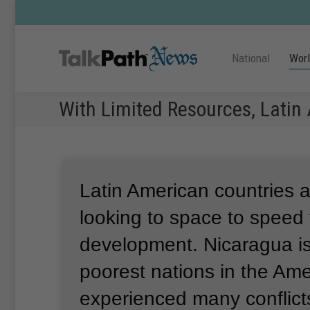
National
Wor
With Limited Resources, Latin
Latin American countries a
looking to space to speed 
development.
Nicaragua is
poorest nations in the Am
experienced many conflict