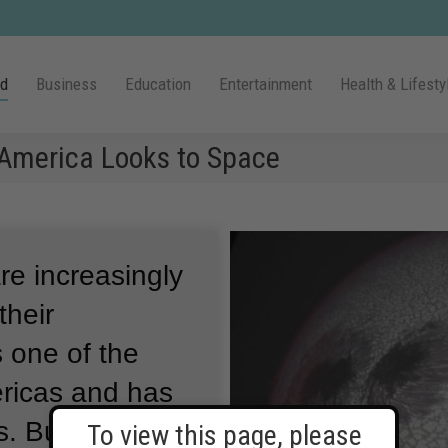
ld
Business
Education
Entertainment
Health & Lifesty
 America Looks to Space
re increasingly
their
 one of the
ericas and has
s.
But on
To view this page, please