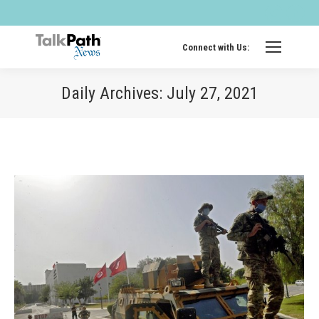
Twitter
Fa
page
pa
opens
op
Connect with Us:
in
in
new
ne
Daily Archives:
July 27, 2021
windo
wi