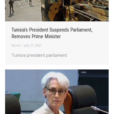
Tunisia’s President Suspends Parliament,
Removes Prime Minister
World
July 27, 2021
Tunisia president parliament