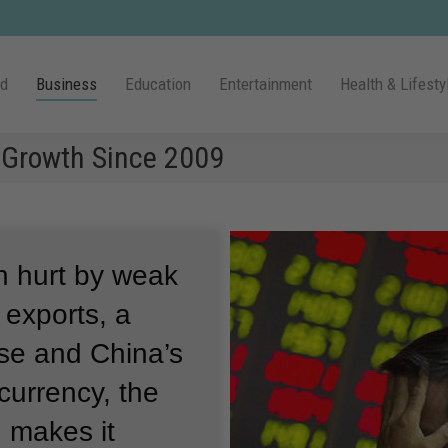
ld
Business
Education
Entertainment
Health & Lifesty
Growth Since 2009
 hurt by weak
exports, a
pse and China’s
 currency, the
 makes it