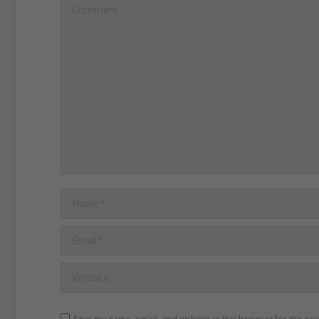
Comment
China’s central bank has c
rates five times since Nov
strengthen the economy.
I
China’s worst economic s
more than six years.
The 
also has tried to reduce C
dependence on trade and
Name *
wants Chinese consumers
more.
Manufacturing comp
Email *
shrinking and getting rid of
Website
jobs.
Businesses targetin
are expanding.