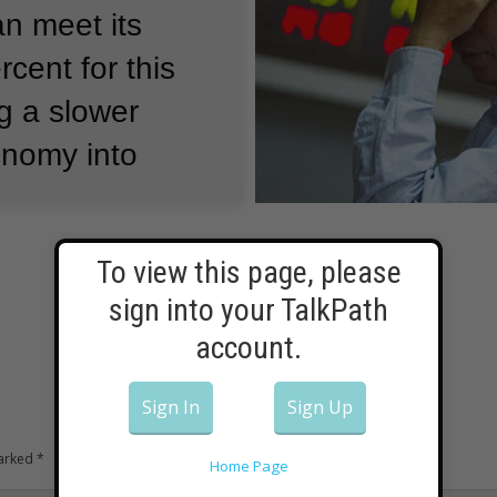
an meet its
rcent for this
g a slower
onomy into
old reporters
To view this page, please
sign into your TalkPath
 is facing
account.
s.”
It is moving
a consumer-
Sign In
Sign Up
marked
*
Home Page