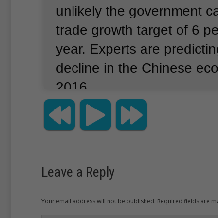
unlikely the government c
trade growth target of 6 pe
year.
Experts are predictin
decline in the Chinese ec
2016.
A government spokesman t
in Beijing that the economy
some “downward pressure
Leave a Reply
from an export-driven to 
demand economy.
Your email address will not be published. Required fields are 