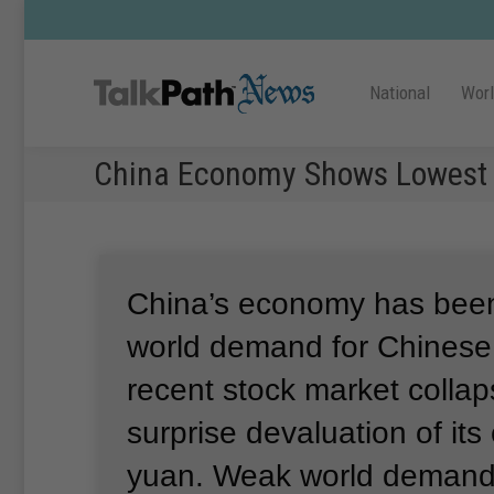
National
Wor
China Economy Shows Lowest 
China’s economy has been
world demand for Chinese 
recent stock market colla
surprise devaluation of its
yuan.
Weak world demand