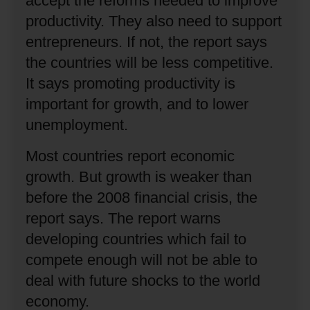
accept the reforms needed to improve
productivity.
They also need to support
entrepreneurs.
If not, the report says
the countries will be less competitive.
It says promoting productivity is
important for growth, and to lower
unemployment.
Most countries report economic
growth.
But growth is weaker than
before the 2008 financial crisis, the
report says.
The report warns
developing countries which fail to
compete enough will not be able to
deal with future shocks to the world
economy.