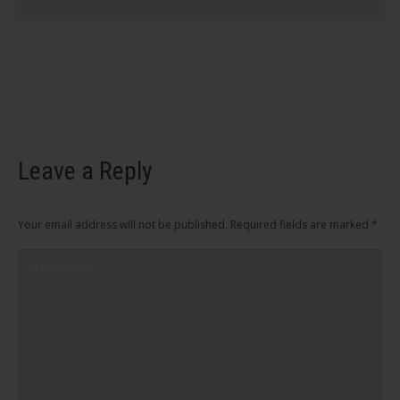
Leave a Reply
Your email address will not be published. Required fields are marked
*
Comment