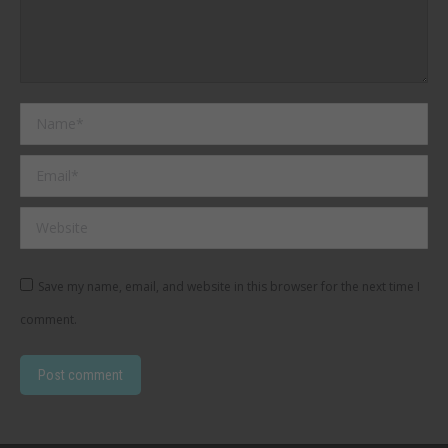
Name *
Email *
Website
Save my name, email, and website in this browser for the next time I
comment.
Post comment