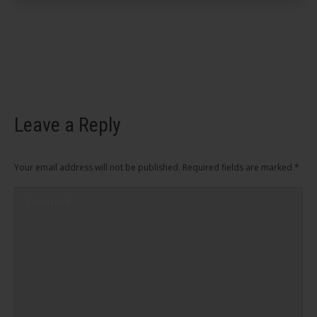
Leave a Reply
Your email address will not be published. Required fields are marked
*
Comment