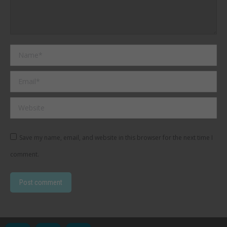
Name *
Email *
Website
Save my name, email, and website in this browser for the next time I
comment.
Post comment