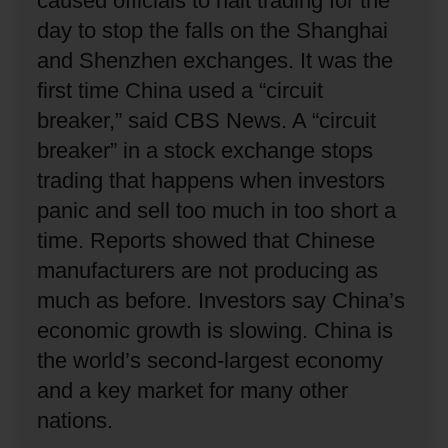
caused officials to halt trading for the
day to stop the falls on the Shanghai
and Shenzhen exchanges.
It was the
first time China used a “circuit
breaker,” said CBS News.
A “circuit
breaker” in a stock exchange stops
trading that happens when investors
panic and sell too much in too short a
time.
Reports showed that Chinese
manufacturers are not producing as
much as before.
Investors say China’s
economic growth is slowing.
China is
the world’s second-largest economy
and a key market for many other
nations.