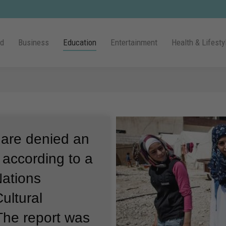
ld
Business
Education
Entertainment
Health & Lifesty
 are denied an
 according to a
Nations
ultural
The report was