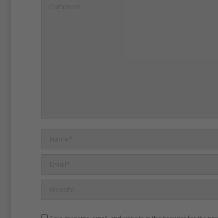
gender gap is wider in So
Comment
Asia, where 80 percent of g
enter formal education --
percent of boys, according 
Girls are the majority of th
children denied school in 
UNESCO said.
But the or
exact numbers are not av
Name *
of conflicts in the region.
Email *
Website