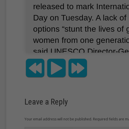
released to mark Internat
Day on Tuesday.
A lack of
options “stunt the lives of 
women from one generation
said UNESCO Director-Gen
Bokova.
Across sub-Sahara
million girls will never walk
classroom, compared to 5 
according to the UNESCO 
Leave a Reply
than 30 million children ag
out of school across the r
Your email address will not be published. Required fields are 