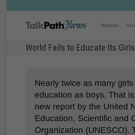
National
Wor
World Fails to Educate Its Girls
Nearly twice as many girls
education as boys.
That is
new report by the United 
Education, Scientific and C
Organization (UNESCO).