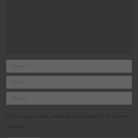
Name *
Email *
Website
Save my name, email, and website in this browser for the next time I
comment.