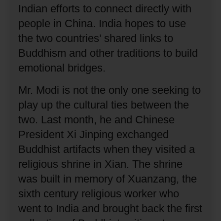
Indian efforts to connect directly with
people in China.
India hopes to use
the two countries’ shared links to
Buddhism and other traditions to build
emotional bridges.
Mr. Modi is not the only one seeking to
play up the cultural ties between the
two.
Last month, he and Chinese
President Xi Jinping exchanged
Buddhist artifacts when they visited a
religious shrine in Xian.
The shrine
was built in memory of Xuanzang, the
sixth century religious worker who
went to India and brought back the first