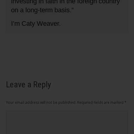
investing in faith in the foreign country
on a long-term basis.”
I’m Caty Weaver.
Leave a Reply
Your email address will not be published. Required fields are marked
*
Comment