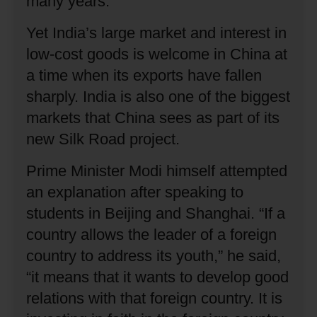
many years.
Yet India’s large market and interest in
low-cost goods is welcome in China at
a time when its exports have fallen
sharply.
India is also one of the biggest
markets that China sees as part of its
new Silk Road project.
Prime Minister Modi himself attempted
an explanation after speaking to
students in Beijing and Shanghai.
“If a
country allows the leader of a foreign
country to address its youth,” he said,
“it means that it wants to develop good
relations with that foreign country.
It is