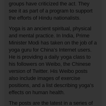
groups have criticized the act.
They
see it as part of a program to support
the efforts of Hindu nationalists.
Yoga is an ancient spiritual, physical
and mental practice.
In India, Prime
Minister Modi has taken on the job of a
yoga guru for China’s Internet users.
He is providing a daily yoga class to
his followers on Weibo, the Chinese
version of Twitter.
His Weibo posts
also include images of exercise
positions, and a list describing yoga’s
effects on human health.
The posts are the latest in a series of