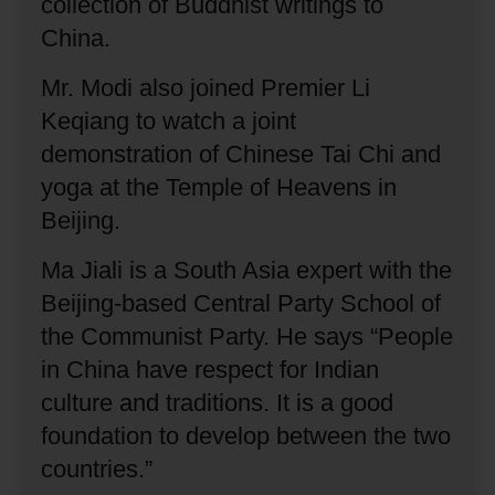
collection of Buddhist writings to
China.
Mr. Modi also joined Premier Li
Keqiang to watch a joint
demonstration of Chinese Tai Chi and
yoga at the Temple of Heavens in
Beijing.
Ma Jiali is a South Asia expert with the
Beijing-based Central Party School of
the Communist Party.
He says “People
in China have respect for Indian
culture and traditions.
It is a good
foundation to develop between the two
countries.”