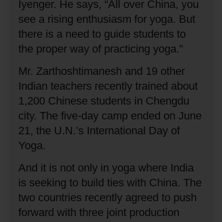
Iyenger.
He says, “All over China, you
see a rising enthusiasm for yoga.
But
there is a need to guide students to
the proper way of practicing yoga.”
Mr. Zarthoshtimanesh and 19 other
Indian teachers recently trained about
1,200 Chinese students in Chengdu
city.
The five-day camp ended on June
21, the U.N.’s International Day of
Yoga.
And it is not only in yoga where India
is seeking to build ties with China.
The
two countries recently agreed to push
forward with three joint production