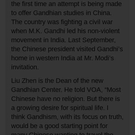
the first time an attempt is being made
to offer Gandhian studies in China.
The country was fighting a civil war
when M.K. Gandhi led his non-violent
movement in India.
Last September,
the Chinese president visited Gandhi’s
home in western India at Mr. Modi’s
invitation.
Liu Zhen is the Dean of the new
Gandhian Center.
He told VOA, “Most
Chinese have no religion.
But there is
a growing desire for spiritual life.
I
think Gandhism, with its focus on truth,
would be a good starting point for
many Chinese wanting to travel the