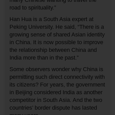
road to spirituality.”
Han Hua is a South Asia expert at
Peking University.
He said, “There is a
growing sense of shared Asian identity
in China.
It is now possible to improve
the relationship between China and
India more than in the past.”
Some observers wonder why China is
permitting such direct connectivity with
its citizens?
For years, the government
in Beijing considered India as another
competitor in South Asia.
And the two
countries’ border dispute has lasted