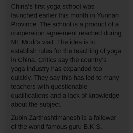
China’s first yoga school was
launched earlier this month in Yunnan
Province.
The school is a product of a
cooperation agreement reached during
Mt. Modi’s visit.
The idea is to
establish rules for the teaching of yoga
in China.
Critics say the country’s
yoga industry has expanded too
quickly.
They say this has led to many
teachers with questionable
qualifications and a lack of knowledge
about the subject.
Zubin Zarthoshtimanesh is a follower
of the world famous guru B.K.S.