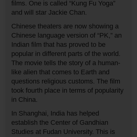
films.
One is called “Kung Fu Yoga”
and will star Jackie Chan.
Chinese theaters are now showing a
Chinese language version of “PK,” an
Indian film that has proved to be
popular in different parts of the world.
The movie tells the story of a human-
like alien that comes to Earth and
questions religious customs.
The film
took fourth place in terms of popularity
in China.
In Shanghai, India has helped
establish the Center of Gandhian
Studies at Fudan University.
This is