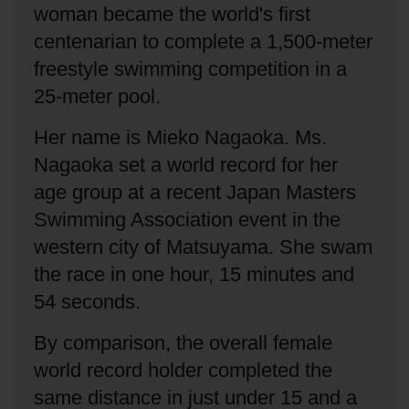
woman became the world's first
centenarian to complete a 1,500-meter
freestyle swimming competition in a
25-meter pool.
Her name is Mieko Nagaoka.
Ms.
Nagaoka set a world record for her
age group at a recent Japan Masters
Swimming Association event in the
western city of Matsuyama.
She swam
the race in one hour, 15 minutes and
54 seconds.
By comparison, the overall female
world record holder completed the
same distance in just under 15 and a