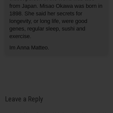
from Japan.
Misao Okawa was born in
1898.
She said her secrets for
longevity, or long life, were good
genes, regular sleep, sushi and
exercise.
Im Anna Matteo.
Leave a Reply