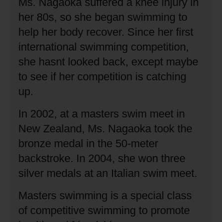
Ms. Nagaoka suffered a knee injury in
her 80s, so she began swimming to
help her body recover.
Since her first
international swimming competition,
she hasnt looked back, except maybe
to see if her competition is catching
up.
In 2002, at a masters swim meet in
New Zealand, Ms. Nagaoka took the
bronze medal in the 50-meter
backstroke.
In 2004, she won three
silver medals at an Italian swim meet.
Masters swimming is a special class
of competitive swimming to promote