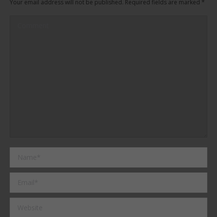
Your email address will not be published. Required fields are marked
*
Comment
Name *
Email *
Website