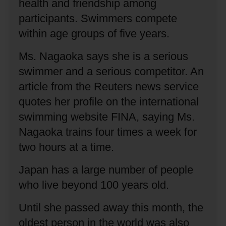
health and friendship among
participants.
Swimmers compete
within age groups of five years.
Ms. Nagaoka says she is a serious
swimmer and a serious competitor.
An
article from the Reuters news service
quotes her profile on the international
swimming website FINA, saying Ms.
Nagaoka trains four times a week for
two hours at a time.
Japan has a large number of people
who live beyond 100 years old.
Until she passed away this month, the
oldest person in the world was also