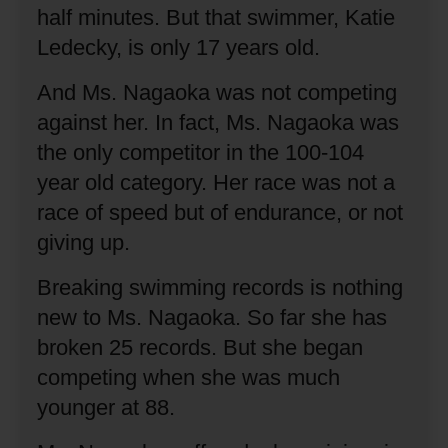
half minutes.
But that swimmer, Katie
Ledecky, is only 17 years old.
And Ms. Nagaoka was not competing
against her.
In fact, Ms. Nagaoka was
the only competitor in the 100-104
year old category.
Her race was not a
race of speed but of endurance, or not
giving up.
Breaking swimming records is nothing
new to Ms. Nagaoka.
So far she has
broken 25 records.
But she began
competing when she was much
younger at 88.