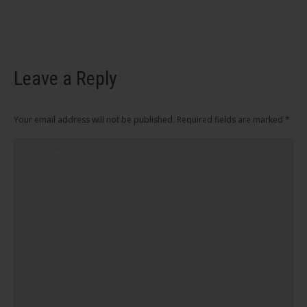
Leave a Reply
Your email address will not be published. Required fields are marked
*
Comment