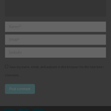
Name *
Email *
Website
Save my name, email, and website in this browser for the next time I
comment.
Post comment