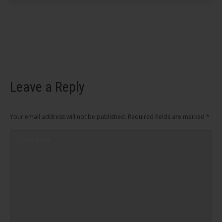
Leave a Reply
Your email address will not be published. Required fields are marked
*
Comment