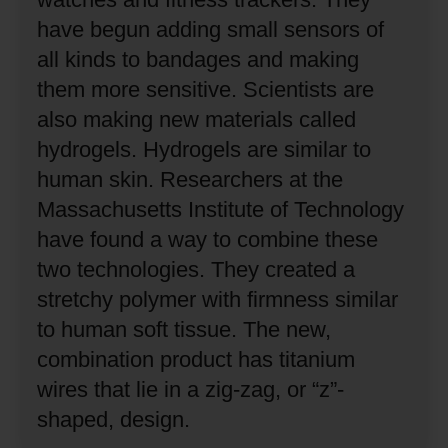
have begun adding small sensors of
all kinds to bandages and making
them more sensitive.
Scientists are
also making new materials called
hydrogels.
Hydrogels are similar to
human skin.
Researchers at the
Massachusetts Institute of Technology
have found a way to combine these
two technologies.
They created a
stretchy polymer with firmness similar
to human soft tissue.
The new,
combination product has titanium
wires that lie in a zig-zag, or “z”-
shaped, design.