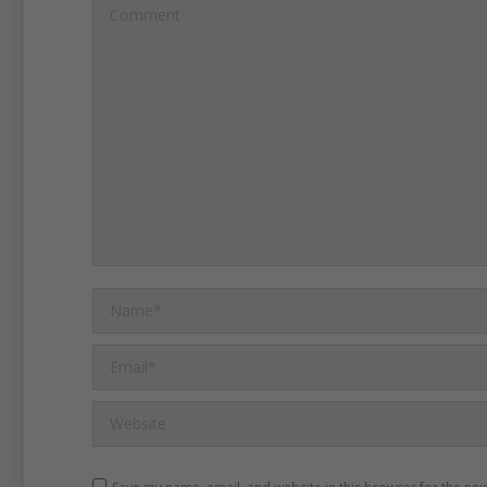
surrendered.
The soldiers
Comment
returning home.
Late in May, 150,000 Union
representing every one of
armies, came to Washingt
to take part in a victory m
city.
Name *
For two days, the soldier
Email *
the White House.
Many of
Website
fought at Bull Run, Antiet
and Appomattox.
Sherman