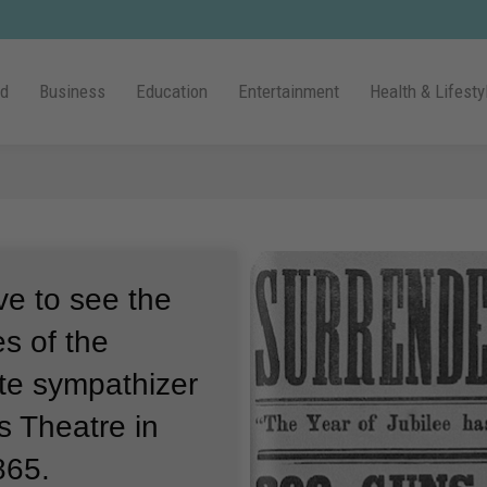
ld
Business
Education
Entertainment
Health & Lifesty
ve to see the
es of the
te sympathizer
s Theatre in
865.