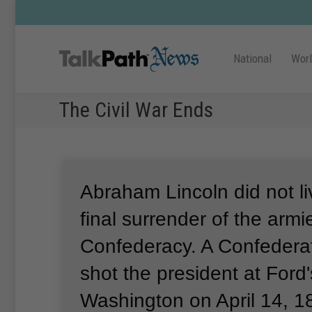
National
Wor
The Civil War Ends
Abraham Lincoln did not li
final surrender of the armi
Confederacy.
A Confedera
shot the president at Ford'
Washington on April 14, 1