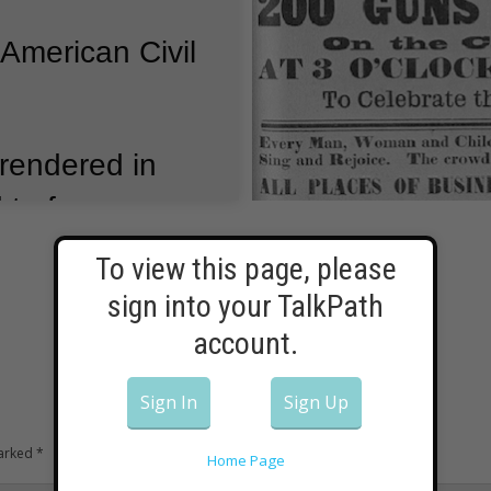
 American Civil
rendered in
d to four years
Confederate
To view this page, please
d.
But they
sign into your TalkPath
ak to continue
account.
Sign In
Sign Up
g armies
marked
*
Home Page