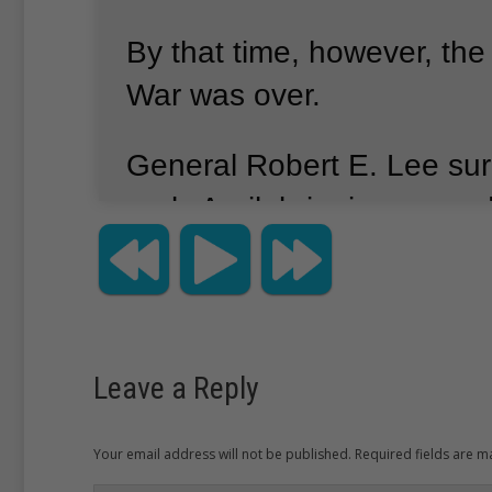
By that time, however, the
War was over.
General Robert E. Lee sur
early April, bringing an en
of fighting.
Several other 
armies were still in the fiel
were too small and too we
the fight.
Leave a Reply
One by one, the remainin
Your email address will not be published. Required fields are 