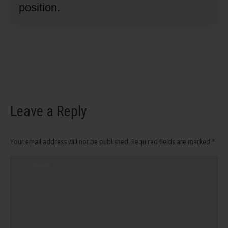
position.
Leave a Reply
Your email address will not be published. Required fields are marked
*
Comment