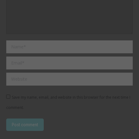
Name *
Email *
Website
Save my name, email, and website in this browser for the next time I
comment.
Post comment