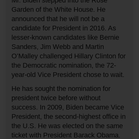
Mr. Biden stepped into the Rose
Garden of the White House.
He
announced that he will not be a
candidate for President in 2016.
As
lesser-known candidates like Bernie
Sanders, Jim Webb and Martin
O’Malley challenged Hillary Clinton for
the Democratic nomination, the 72-
year-old Vice President chose to wait.
He has sought the nomination for
president twice before without
success.
In 2009, Biden became Vice
President, the second-highest office in
the U.S.
He was elected on the same
ticket with President Barack Obama.