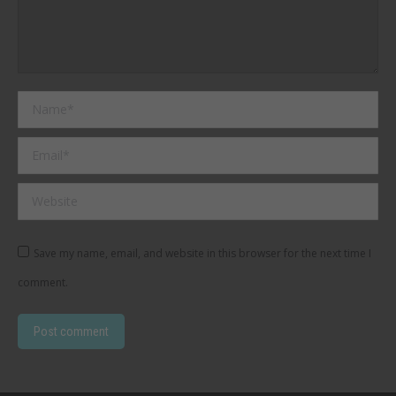
Name *
Email *
Website
Save my name, email, and website in this browser for the next time I
comment.
Post comment