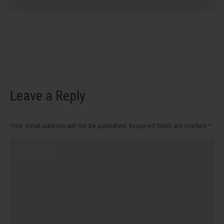
Leave a Reply
Your email address will not be published. Required fields are marked
*
Comment