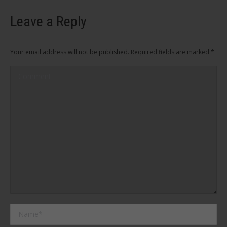
Leave a Reply
Your email address will not be published. Required fields are marked
*
Comment
Name *