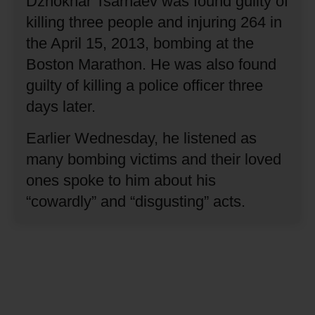
Dzhokhar Tsarnaev was found guilty of
killing three people and injuring 264 in
the April 15, 2013, bombing at the
Boston Marathon.
He was also found
guilty of killing a police officer three
days later.
Earlier Wednesday, he listened as
many bombing victims and their loved
ones spoke to him about his
“cowardly” and “disgusting” acts.