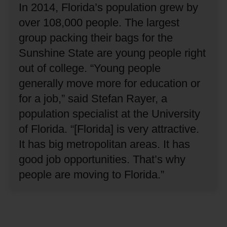
In 2014, Florida’s population grew by
over 108,000 people.
The largest
group packing their bags for the
Sunshine State are young people right
out of college.
“Young people
generally move more for education or
for a job,” said Stefan Rayer, a
population specialist at the University
of Florida.
“[Florida] is very attractive.
It has big metropolitan areas.
It has
good job opportunities.
That’s why
people are moving to Florida.”