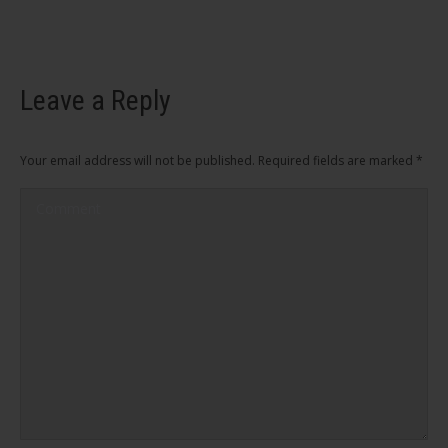
Leave a Reply
Your email address will not be published. Required fields are marked
*
Comment