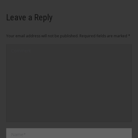
Leave a Reply
Your email address will not be published. Required fields are marked
*
Comment
Name *