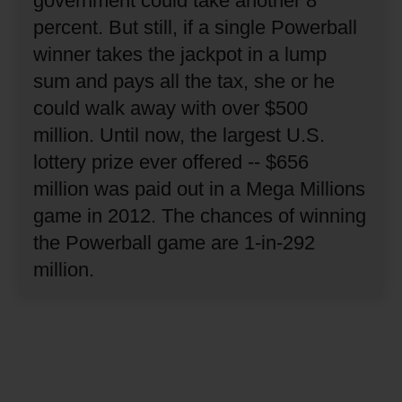
government could take another 8
percent.
But still, if a single Powerball
winner takes the jackpot in a lump
sum and pays all the tax, she or he
could walk away with over $500
million.
Until now, the largest U.S.
lottery prize ever offered -- $656
million was paid out in a Mega Millions
game in 2012.
The chances of winning
the Powerball game are 1-in-292
million.