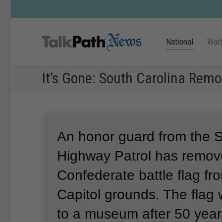
National
Wor
It’s Gone: South Carolina Rem
An honor guard from the S
Highway Patrol has remov
Confederate battle flag fr
Capitol grounds.
The flag 
to a museum after 50 years