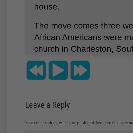
house.
The move comes three wee
African Americans were mu
church in Charleston, Sout
Photos show the alleged ki
the Confederate battle fla
After the killings, activist
campaign to remove officia
Leave a Reply
displays of the battle flag.
Your email address will not be published. Required fields are 