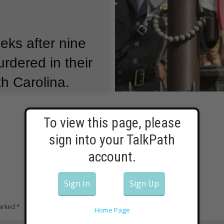
ks after nine
rdered in their
h Carolina.
ller carrying
g.
To view this page, please
sign into your TalkPath
s renewed a long
account.
l public
Sign In
Sign Up
marked
*
Home Page