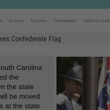
ld
Business
Education
Entertainment
Health & Lifesty
oves Confederate Flag
outh Carolina
ed the
om the state
will be moved
 at the state