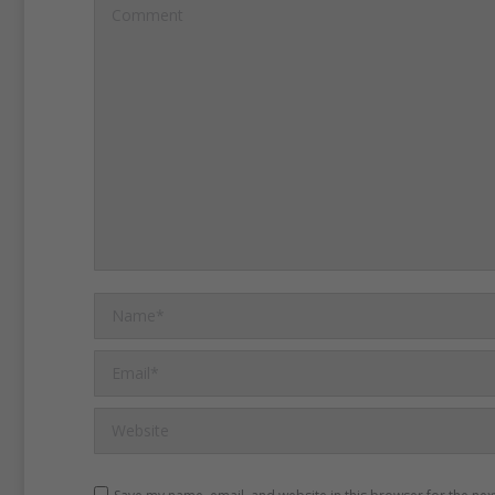
Flag opponents say the fl
Comment
of white supremacy and ra
oppression.
Southern sold
flag during the U.S. Civil 
1860s, when they fought t
of African Americans legal i
One hundred years after t
Name *
the war, officials raised the
over the South Carolina s
Email *
Flag opponents point out t
Website
remained on the Capitol g