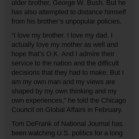
older brother, George W. Bush.
But he
has also attempted to distance himself
from his brother’s unpopular policies.
“I love my brother.
I love my dad.
I
actually love my mother as well and
hope that’s O.K. And I admire their
service to the nation and the difficult
decisions that they had to make.
But I
am my own man and my views are
shaped by my own thinking and my
own experiences,” he told the Chicago
Council on Global Affairs in February.
Tom DeFrank of National Journal has
been watching U.S. politics for a long