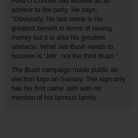
Ford O’Connell has worked as an
advisor to the party.
He says,
“Obviously, his last name is his
greatest benefit in terms of raising
money but it is also his greatest
obstacle.
What Jeb Bush needs to
become is ‘Jeb’, not the third Bush.”
The Bush campaign made public an
election logo on Sunday.
The sign only
has his first name Jeb! with no
mention of his famous family.