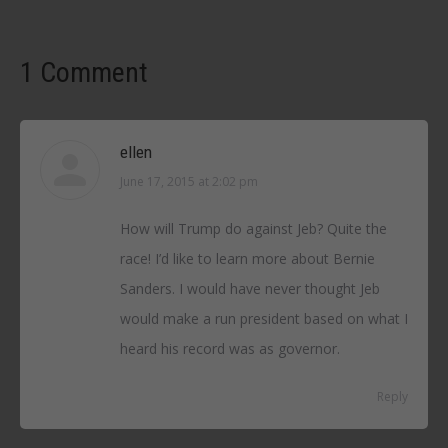
1 Comment
ellen
June 17, 2015 at 2:02 pm
says:
How will Trump do against Jeb? Quite the
race! I’d like to learn more about Bernie
Sanders. I would have never thought Jeb
would make a run president based on what I
heard his record was as governor.
Reply