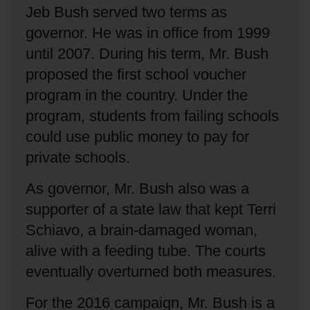
Jeb Bush served two terms as
governor.
He was in office from 1999
until 2007.
During his term, Mr. Bush
proposed the first school voucher
program in the country.
Under the
program, students from failing schools
could use public money to pay for
private schools.
As governor, Mr. Bush also was a
supporter of a state law that kept Terri
Schiavo, a brain-damaged woman,
alive with a feeding tube.
The courts
eventually overturned both measures.
For the 2016 campaign, Mr. Bush is a