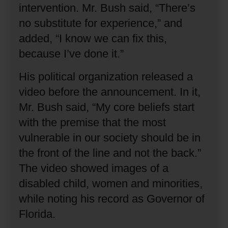
intervention.
Mr. Bush said, “There’s
no substitute for experience,” and
added, “I know we can fix this,
because I’ve done it.”
His political organization released a
video before the announcement.
In it,
Mr. Bush said, “My core beliefs start
with the premise that the most
vulnerable in our society should be in
the front of the line and not the back.”
The video showed images of a
disabled child, women and minorities,
while noting his record as Governor of
Florida.