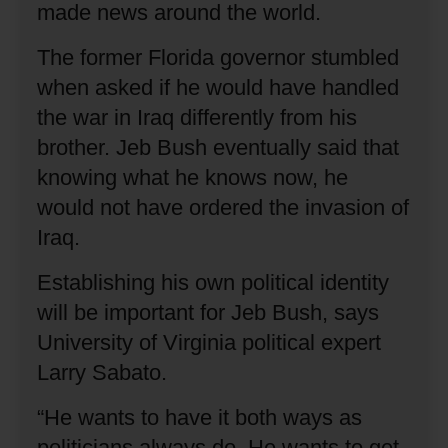
made news around the world.
The former Florida governor stumbled
when asked if he would have handled
the war in Iraq differently from his
brother.
Jeb Bush eventually said that
knowing what he knows now, he
would not have ordered the invasion of
Iraq.
Establishing his own political identity
will be important for Jeb Bush, says
University of Virginia political expert
Larry Sabato.
“He wants to have it both ways as
politicians always do.
He wants to get