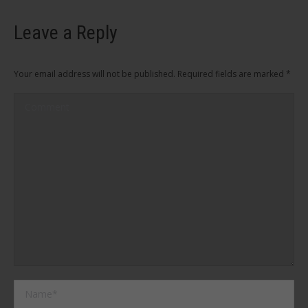
Leave a Reply
Your email address will not be published. Required fields are marked
*
Comment
Name *