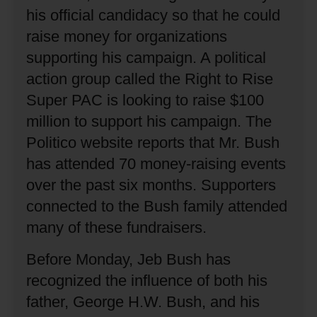
his official candidacy so that he could
raise money for organizations
supporting his campaign.
A political
action group called the Right to Rise
Super PAC is looking to raise $100
million to support his campaign.
The
Politico website reports that Mr. Bush
has attended 70 money-raising events
over the past six months.
Supporters
connected to the Bush family attended
many of these fundraisers.
Before Monday, Jeb Bush has
recognized the influence of both his
father, George H.W. Bush, and his