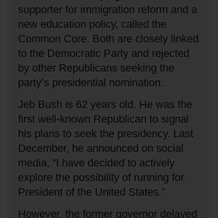
supporter for immigration reform and a
new education policy, called the
Common Core.
Both are closely linked
to the Democratic Party and rejected
by other Republicans seeking the
party’s presidential nomination.
Jeb Bush is 62 years old.
He was the
first well-known Republican to signal
his plans to seek the presidency.
Last
December, he announced on social
media, “I have decided to actively
explore the possibility of running for
President of the United States.”
However, the former governor delayed