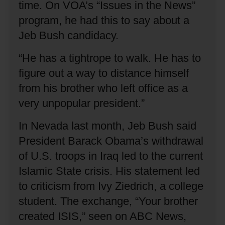
time.
On VOA’s “Issues in the News”
program, he had this to say about a
Jeb Bush candidacy.
“He has a tightrope to walk.
He has to
figure out a way to distance himself
from his brother who left office as a
very unpopular president.”
In Nevada last month, Jeb Bush said
President Barack Obama’s withdrawal
of U.S. troops in Iraq led to the current
Islamic State crisis.
His statement led
to criticism from Ivy Ziedrich, a college
student.
The exchange, “Your brother
created ISIS,” seen on ABC News,