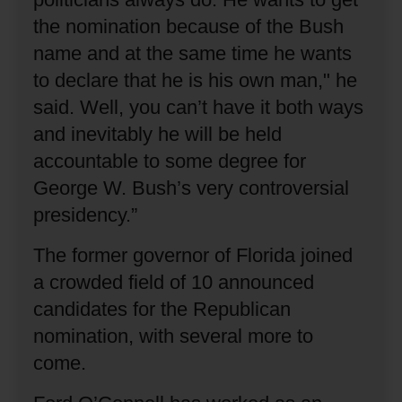
the nomination because of the Bush
name and at the same time he wants
to declare that he is his own man," he
said.
Well, you can’t have it both ways
and inevitably he will be held
accountable to some degree for
George W. Bush’s very controversial
presidency.”
The former governor of Florida joined
a crowded field of 10 announced
candidates for the Republican
nomination, with several more to
come.