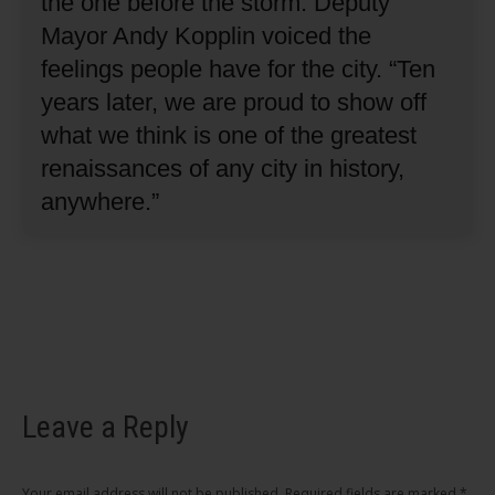
the one before the storm.
Deputy
Mayor Andy Kopplin voiced the
feelings people have for the city.
“Ten
years later, we are proud to show off
what we think is one of the greatest
renaissances of any city in history,
anywhere.”
Leave a Reply
Your email address will not be published. Required fields are marked
*