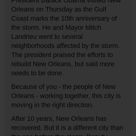
President Barack Obama visited New
Orleans on Thursday as the Gulf
Coast marks the 10th anniversary of
the storm.
He and Mayor Mitch
Landrieu went to several
neighborhoods affected by the storm.
The president praised the efforts to
rebuild New Orleans, but said more
needs to be done.
Because of you - the people of New
Orleans - working together, this city is
moving in the right direction.
After 10 years, New Orleans has
recovered.
But it is a different city than