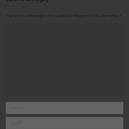
Your email address will not be published. Required fields are marked
*
Comment
Name *
Email *