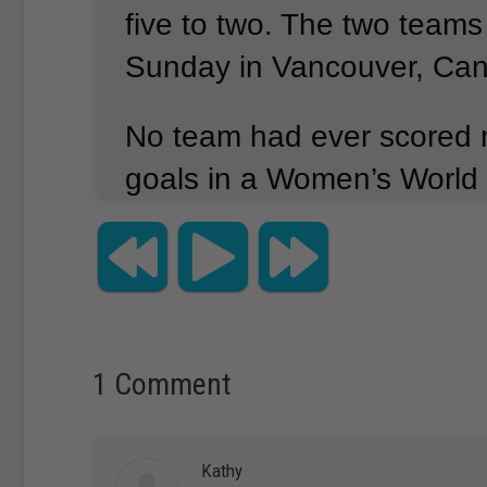
five to two.
The two teams
Sunday in Vancouver, Ca
No team had ever scored 
goals in a Women’s World 
American captain Carli Ll
goals all by herself within 
The seven combined goals
are the most ever in a Wo
1 Comment
Cup final.
Kathy