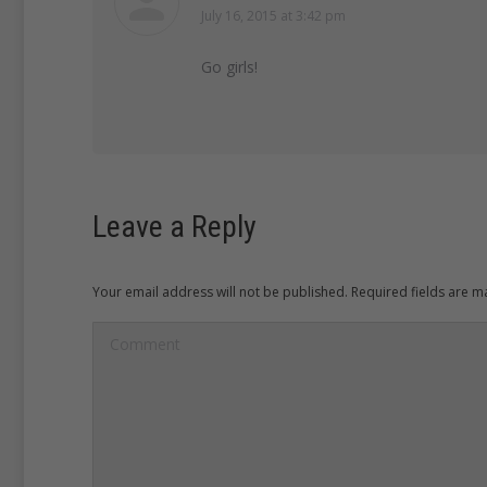
July 16, 2015 at 3:42 pm
says:
Go girls!
Leave a Reply
Your email address will not be published. Required fields are 
Comment