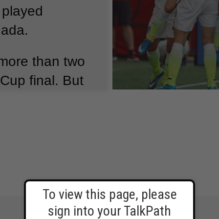
 played
nada.
more than two
Cup final.
But
oyd had three
just 16 minutes.
 in the match
men’s World
To view this page, please
sign into your TalkPath