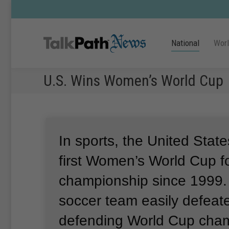
National
Wor
U.S. Wins Women’s World Cup
In sports, the United Stat
first Women’s World Cup fo
championship since 1999
soccer team easily defeat
defending World Cup cha