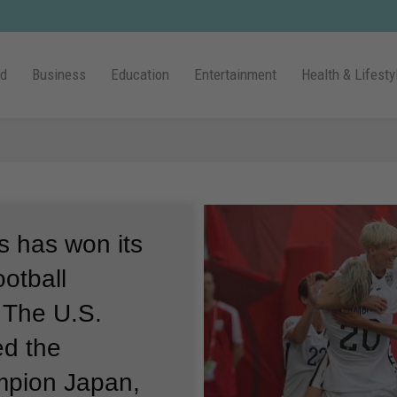
ld
Business
Education
Entertainment
Health & Lifesty
es has won its
otball
.
The U.S.
ed the
mpion Japan,