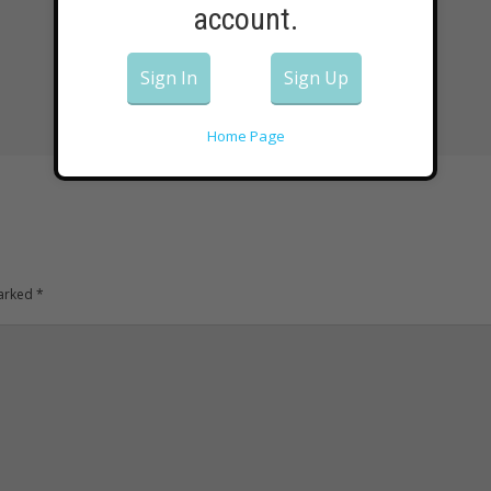
account.
Sign In
Sign Up
Home Page
marked
*