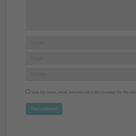
Name *
Email *
Website
Save my name, email, and website in this browser for the nex
Post comment