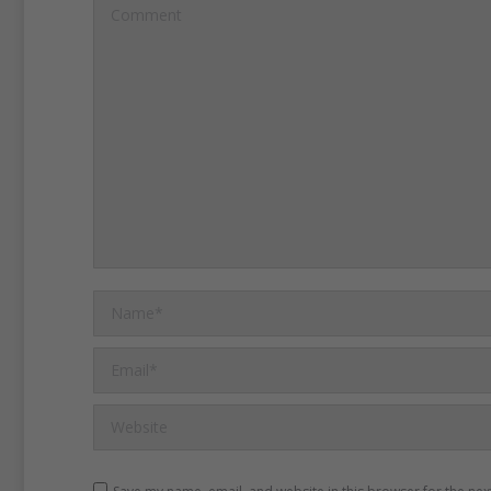
the convention in Seneca F
Comment
at the convention discusse
civil and religious conditi
rights of woman.”
At the e
day convention, 68 wome
signed the Declaration of 
which Elizabeth Cady Stan
Name *
Email *
Website