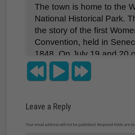
The town is home to the 
National Historical Park.
Th
the story of the first Wome
Convention, held in Seneca
1848.
On July 19 and 20 
women and men gathered a
Wesleyan Chapel for the 
Convention.
Among them w
Cady Stanton.
She was on
Leave a Reply
leaders of the women’s ri
and one of five women wh
Your email address will not be published. Required fields are 