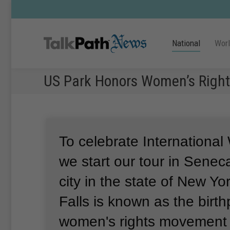
National
Wor
US Park Honors Women’s Right
To celebrate Internationa
we start our tour in Seneca
city in the state of New Yor
Falls is known as the birth
women's rights movement 