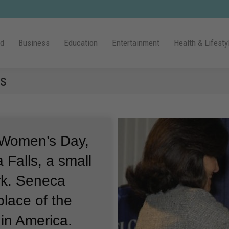
ld
Business
Education
Entertainment
Health & Lifesty
s
l Women’s Day,
 Falls, a small
k.
Seneca
place of the
in America.