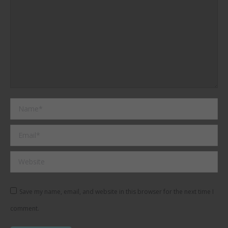
Name *
Email *
Website
Save my name, email, and website in this browser for the next time I
comment.