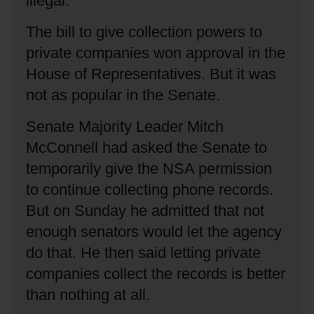
illegal.
The bill to give collection powers to
private companies won approval in the
House of Representatives.
But it was
not as popular in the Senate.
Senate Majority Leader Mitch
McConnell had asked the Senate to
temporarily give the NSA permission
to continue collecting phone records.
But on Sunday he admitted that not
enough senators would let the agency
do that.
He then said letting private
companies collect the records is better
than nothing at all.