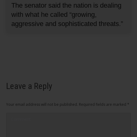
The senator said the nation is dealing
with what he called “growing,
aggressive and sophisticated threats.”
Leave a Reply
Your email address will not be published. Required fields are marked
*
Comment