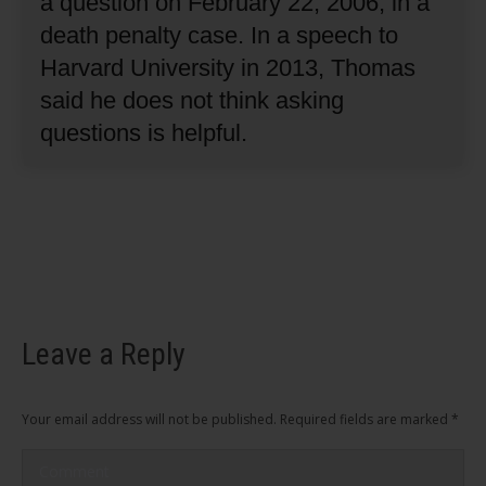
a question on February 22, 2006, in a
death penalty case.
In a speech to
Harvard University in 2013, Thomas
said he does not think asking
questions is helpful.
Leave a Reply
Your email address will not be published. Required fields are marked
*
Comment