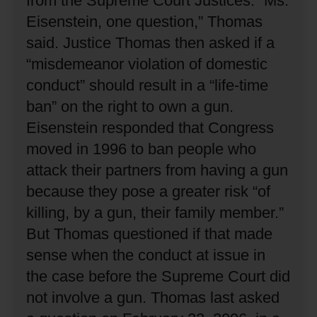
from the Supreme Court Justices.
“Ms.
Eisenstein, one question,” Thomas
said.
Justice Thomas then asked if a
“misdemeanor violation of domestic
conduct” should result in a “life-time
ban” on the right to own a gun.
Eisenstein responded that Congress
moved in 1996 to ban people who
attack their partners from having a gun
because they pose a greater risk “of
killing, by a gun, their family member.”
But Thomas questioned if that made
sense when the conduct at issue in
the case before the Supreme Court did
not involve a gun.
Thomas last asked