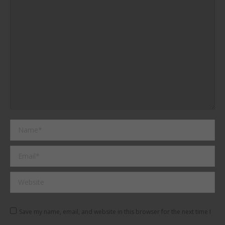
Name *
Email *
Website
Save my name, email, and website in this browser for the next time I