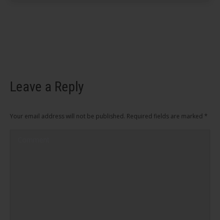
Leave a Reply
Your email address will not be published. Required fields are marked
*
Comment