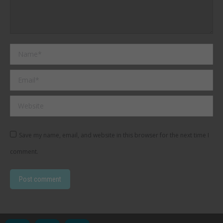
Name *
Email *
Website
Save my name, email, and website in this browser for the next time I
comment.
Post comment