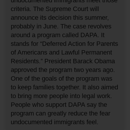
undocumented immigrants meet those
criteria.
The Supreme Court will
announce its decision this summer,
probably in June.
The case revolves
around a program called DAPA.
It
stands for “Deferred Action for Parents
of Americans and Lawful Permanent
Residents.”
President Barack Obama
approved the program two years ago.
One of the goals of the program was
to keep families together.
It also aimed
to bring more people into legal work.
People who support DAPA say the
program can greatly reduce the fear
undocumented immigrants feel.