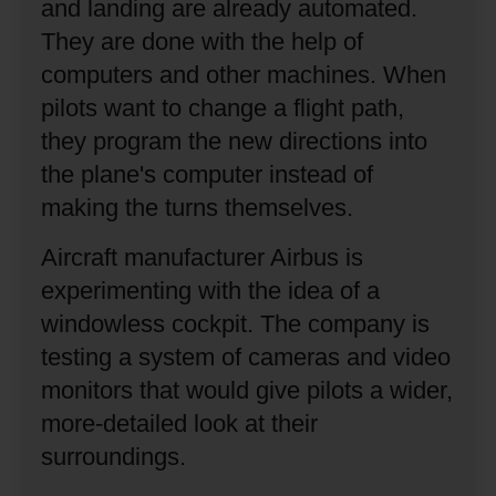
and landing are already automated.
They are done with the help of
computers and other machines.
When
pilots want to change a flight path,
they program the new directions into
the plane's computer instead of
making the turns themselves.
Aircraft manufacturer Airbus is
experimenting with the idea of a
windowless cockpit.
The company is
testing a system of cameras and video
monitors that would give pilots a wider,
more-detailed look at their
surroundings.