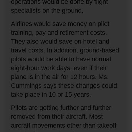
operations would be done by flight
specialists on the ground.
Airlines would save money on pilot
training, pay and retirement costs.
They also would save on hotel and
travel costs.
In addition, ground-based
pilots would be able to have normal
eight-hour work days, even if their
plane is in the air for 12 hours.
Ms.
Cummings says these changes could
take place in 10 or 15 years.
Pilots are getting further and further
removed from their aircraft.
Most
aircraft movements other than takeoff