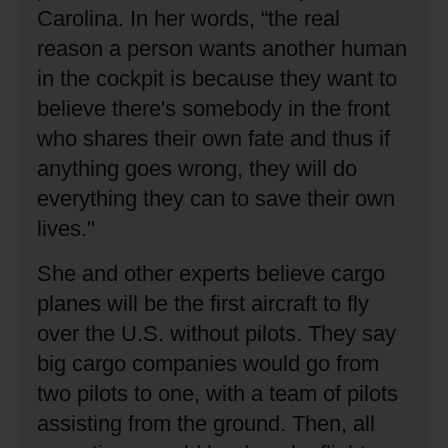
Carolina.
In her words, “the real
reason a person wants another human
in the cockpit is because they want to
believe there's somebody in the front
who shares their own fate and thus if
anything goes wrong, they will do
everything they can to save their own
lives.''
She and other experts believe cargo
planes will be the first aircraft to fly
over the U.S. without pilots.
They say
big cargo companies would go from
two pilots to one, with a team of pilots
assisting from the ground.
Then, all