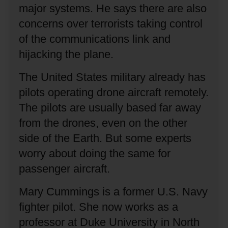
major systems.
He says there are also
concerns over terrorists taking control
of the communications link and
hijacking the plane.
The United States military already has
pilots operating drone aircraft remotely.
The pilots are usually based far away
from the drones, even on the other
side of the Earth.
But some experts
worry about doing the same for
passenger aircraft.
Mary Cummings is a former U.S. Navy
fighter pilot.
She now works as a
professor at Duke University in North