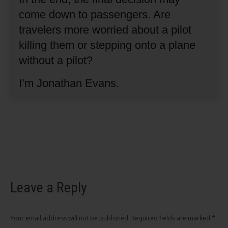
come down to passengers.
Are
travelers more worried about a pilot
killing them or stepping onto a plane
without a pilot?
I’m Jonathan Evans.
Leave a Reply
Your email address will not be published. Required fields are marked
*