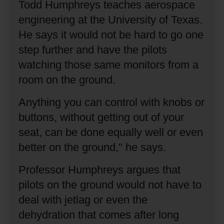
Todd Humphreys teaches aerospace
engineering at the University of Texas.
He says it would not be hard to go one
step further and have the pilots
watching those same monitors from a
room on the ground.
Anything you can control with knobs or
buttons, without getting out of your
seat, can be done equally well or even
better on the ground,'' he says.
Professor Humphreys argues that
pilots on the ground would not have to
deal with jetlag or even the
dehydration that comes after long