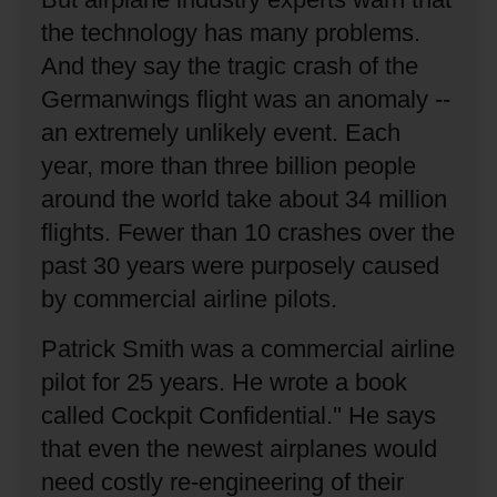
the technology has many problems.
And they say the tragic crash of the
Germanwings flight was an anomaly --
an extremely unlikely event.
Each
year, more than three billion people
around the world take about 34 million
flights.
Fewer than 10 crashes over the
past 30 years were purposely caused
by commercial airline pilots.
Patrick Smith was a commercial airline
pilot for 25 years.
He wrote a book
called Cockpit Confidential.''
He says
that even the newest airplanes would
need costly re-engineering of their