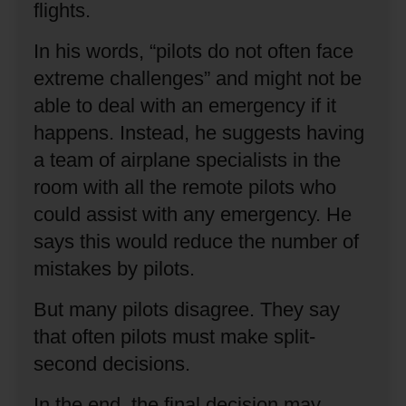
flights.
In his words, “pilots do not often face
extreme challenges” and might not be
able to deal with an emergency if it
happens.
Instead, he suggests having
a team of airplane specialists in the
room with all the remote pilots who
could assist with any emergency.
He
says this would reduce the number of
mistakes by pilots.
But many pilots disagree.
They say
that often pilots must make split-
second decisions.
In the end, the final decision may