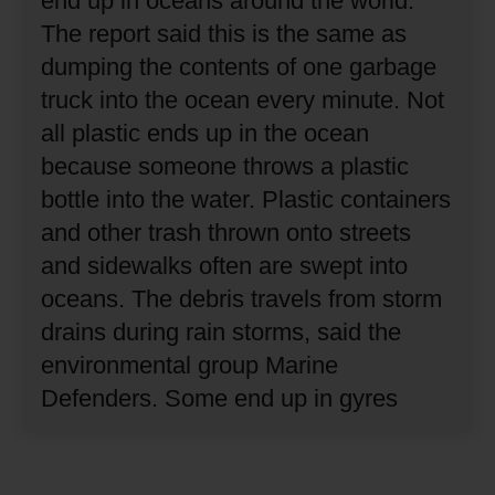
end up in oceans around the world.
The report said this is the same as
dumping the contents of one garbage
truck into the ocean every minute.
Not
all plastic ends up in the ocean
because someone throws a plastic
bottle into the water.
Plastic containers
and other trash thrown onto streets
and sidewalks often are swept into
oceans.
The debris travels from storm
drains during rain storms, said the
environmental group Marine
Defenders.
Some end up in gyres