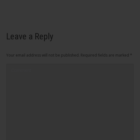
Leave a Reply
Your email address will not be published. Required fields are marked
*
Comment