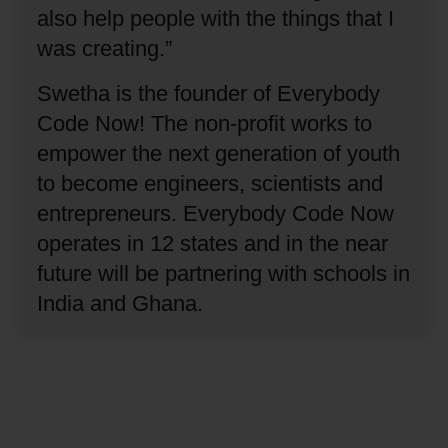
also help people with the things that I
was creating.”
Swetha is the founder of Everybody
Code Now!
The non-profit works to
empower the next generation of youth
to become engineers, scientists and
entrepreneurs.
Everybody Code Now
operates in 12 states and in the near
future will be partnering with schools in
India and Ghana.