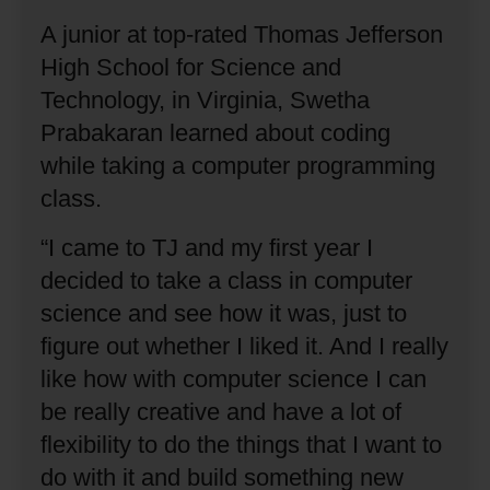
A junior at top-rated Thomas Jefferson
High School for Science and
Technology, in Virginia, Swetha
Prabakaran learned about coding
while taking a computer programming
class.
“I came to TJ and my first year I
decided to take a class in computer
science and see how it was, just to
figure out whether I liked it.
And I really
like how with computer science I can
be really creative and have a lot of
flexibility to do the things that I want to
do with it and build something new