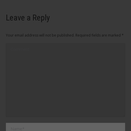
Leave a Reply
Your email address will not be published. Required fields are marked
*
Comment
Name *