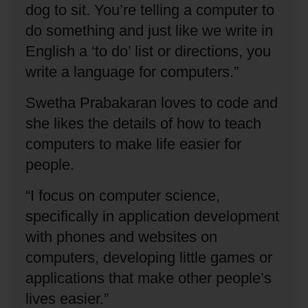
dog to sit.
You’re telling a computer to
do something and just like we write in
English a ‘to do’ list or directions, you
write a language for computers.”
Swetha Prabakaran loves to code and
she likes the details of how to teach
computers to make life easier for
people.
“I focus on computer science,
specifically in application development
with phones and websites on
computers, developing little games or
applications that make other people’s
lives easier.”