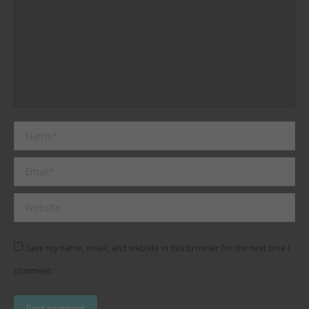
Name *
Email *
Website
Save my name, email, and website in this browser for the next time I
comment.