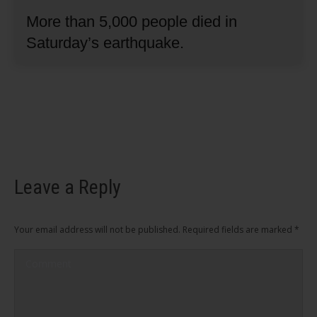
More than 5,000 people died in
Saturday’s earthquake.
Leave a Reply
Your email address will not be published. Required fields are marked
*
Comment