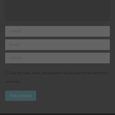
Name *
Email *
Website
Save my name, email, and website in this browser for the next time I
comment.
Post comment