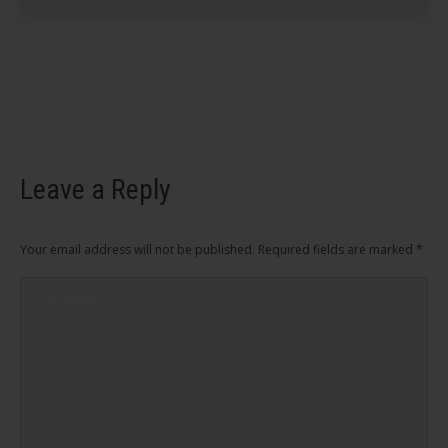
Leave a Reply
Your email address will not be published. Required fields are marked
*
Comment