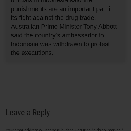
officials in Indonesia said the
punishments are an important part in
its fight against the drug trade.
Australian Prime Minister Tony Abbott
said the country’s ambassador to
Indonesia was withdrawn to protest
the executions.
Leave a Reply
Your email address will not be published. Required fields are marked
*