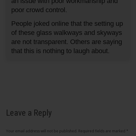
an issue with poor workmanship and
poor crowd control.
People joked online that the setting up
of these glass walkways and skyways
are not transparent.
Others are saying
that this is nothing to laugh about.
Leave a Reply
Your email address will not be published. Required fields are marked
*