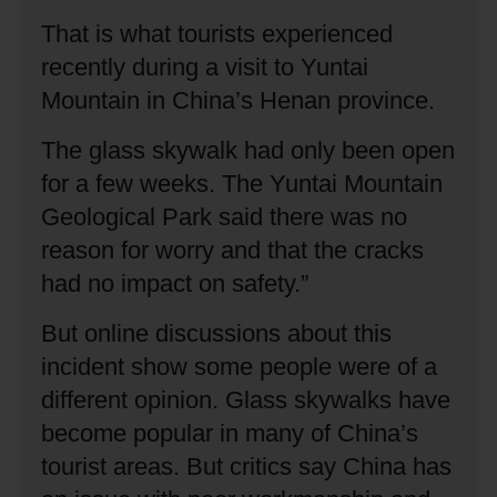
That is what tourists experienced
recently during a visit to Yuntai
Mountain in China’s Henan province.
The glass skywalk had only been open
for a few weeks.
The Yuntai Mountain
Geological Park said there was no
reason for worry and that the cracks
had no impact on safety.”
But online discussions about this
incident show some people were of a
different opinion.
Glass skywalks have
become popular in many of China’s
tourist areas.
But critics say China has