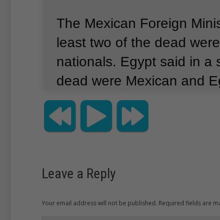
The Mexican Foreign Minis
least two of the dead wer
nationals.
Egypt said in a
dead were Mexican and Eg
not identify the number kill
nationalities.
The statemen
area the visitors were in wa
foreign tourists.
Leave a Reply
Your email address will not be published. Required fields are 