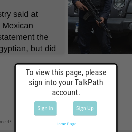
try said at
e Mexican
 statement the
yptian, but did
ed by their
t also said the
To view this page, please
sign into your TalkPath
s off limits to
account.
Sign In
Sign Up
marked
*
Home Page