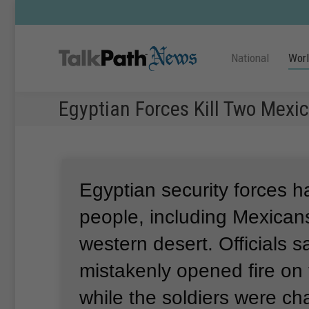
National
Wor
Egyptian Forces Kill Two Mexi
Egyptian security forces h
people, including Mexicans
western desert.
Officials s
mistakenly opened fire on t
while the soldiers were cha