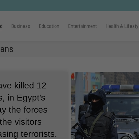
ld
Business
Education
Entertainment
Health & Lifesty
cans
ave killed 12
, in Egypt's
ay the forces
he visitors
sing terrorists.