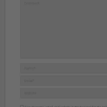
Comment
Name *
Email *
Website