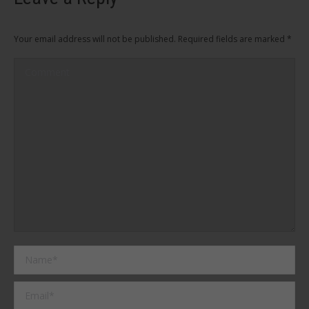
Your email address will not be published. Required fields are marked
*
Comment
Name *
Email *