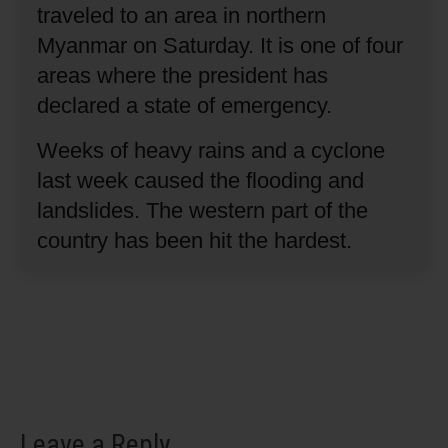
traveled to an area in northern
Myanmar on Saturday.
It is one of four
areas where the president has
declared a state of emergency.
Weeks of heavy rains and a cyclone
last week caused the flooding and
landslides.
The western part of the
country has been hit the hardest.
Leave a Reply