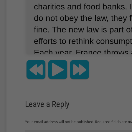
charities and food banks.
do not obey the law, they 
fine.
The new law is part o
efforts to rethink consumpt
Each year, France throws
million tons of food.
That is
the amount of food bought
Along with individual con
restaurants and stores add
Leave a Reply
waste.
Other European cou
making efforts to reduce 
Your email address will not be published. Required fields are 