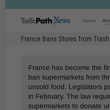
National
Wor
France Bans Stores from Trash
France has become the firs
ban supermarkets from th
unsold food.
Legislators p
in February.
The law requi
supermarkets to donate un