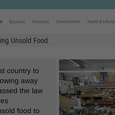
ld
Business
Education
Entertainment
Health & Lifesty
ing Unsold Food
t country to
rowing away
assed the law
res
sold food to