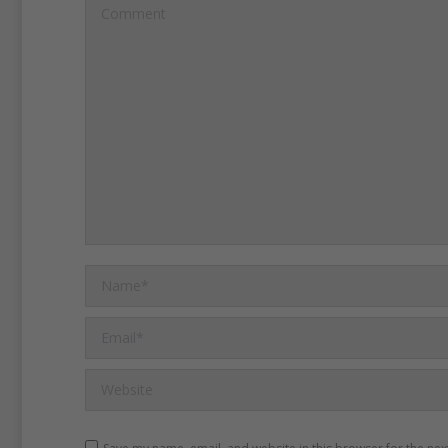
Denmark, a new “waste” s
Comment
opened, where customers
surplus - or leftover - food
prices.
Arash Derambarsh i
councilor in a Paris subur
petition for parliament to 
supermarket food waste la
Name *
Email *
Website