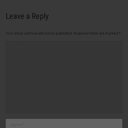
Leave a Reply
Your email address will not be published. Required fields are marked
*
Comment
Name *