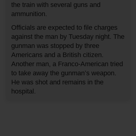
the train with several guns and
ammunition.
Officials are expected to file charges
against the man by Tuesday night.
The
gunman was stopped by three
Americans and a British citizen.
Another man, a Franco-American tried
to take away the gunman’s weapon.
He was shot and remains in the
hospital.