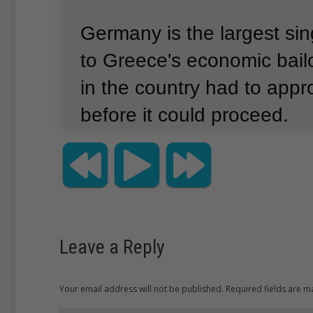
Germany is the largest sin
to Greece's economic bail
in the country had to appr
before it could proceed.
German Chancellor Angela
finance minister, Wolfgan
told lawmakers earlier that
"irresponsible" not to appr
Leave a Reply
for the good of Greece and
Your email address will not be published. Required fields are 
European Union.