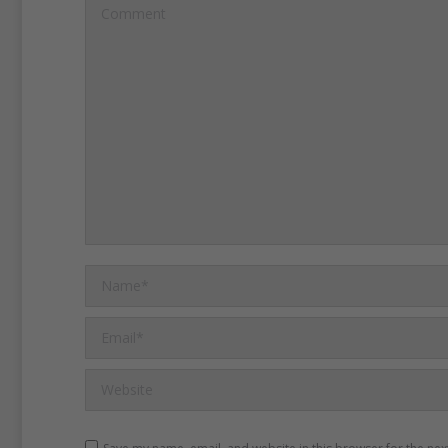
Comment
Name *
Email *
Website