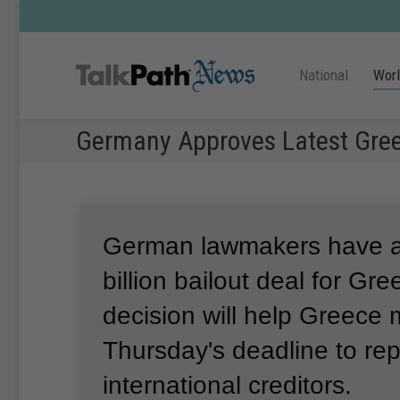
National
Wor
Germany Approves Latest Gree
German lawmakers have 
billion bailout deal for Gr
decision will help Greece
Thursday's deadline to re
international creditors.