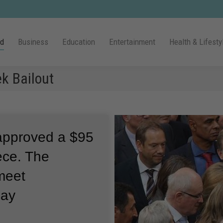
ld
Business
Education
Entertainment
Health & Lifesty
k Bailout
approved a $95
eece.
The
 meet
pay