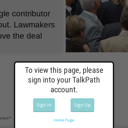
gle contributor
out.
Lawmakers
ove the deal
 Merkel's
To view this page, please
g Schnaeuble,
sign into your TalkPath
 it would be
account.
ove the bailout,
Sign In
Sign Up
 for the
marked
*
Home Page