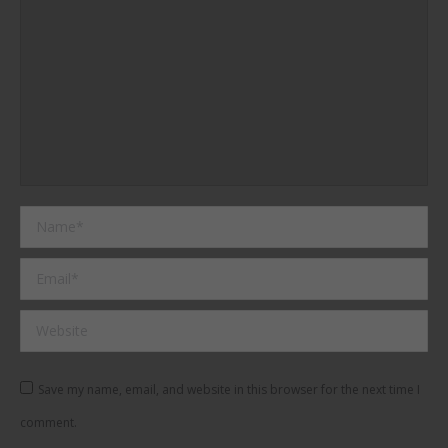
Name *
Email *
Website
Save my name, email, and website in this browser for the next time I
comment.