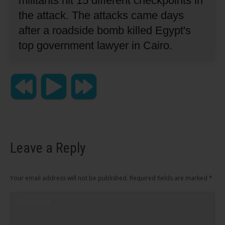
militants hit 15 different checkpoints in
the attack.
The attacks came days
after a roadside bomb killed Egypt's
top government lawyer in Cairo.
Leave a Reply
Your email address will not be published. Required fields are marked
*
Comment