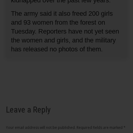
kidnapped over the past few years.
The army said it also freed 200 girls
and 93 women from the forest on
Tuesday.
Reporters have not yet seen
the women and girls, and the military
has released no photos of them.
Leave a Reply
Your email address will not be published. Required fields are marked
*