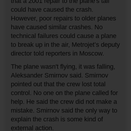
that a 2001 repair to the plane's tail
could have caused the crash.
However, poor repairs to older planes
have caused similar crashes.
No
technical failures could cause a plane
to break up in the air, Metrojet’s deputy
director told reporters in Moscow.
The plane wasn't flying, it was falling,
Aleksander Smirnov said.
Smirnov
pointed out that the crew lost total
control.
No one on the plane called for
help.
He said the crew did not make a
mistake.
Smirnov said the only way to
explain the crash is some kind of
external action.