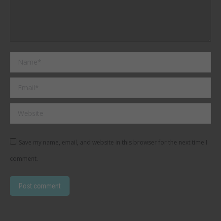
Name *
Email *
Website
Save my name, email, and website in this browser for the next time I
comment.
Post comment