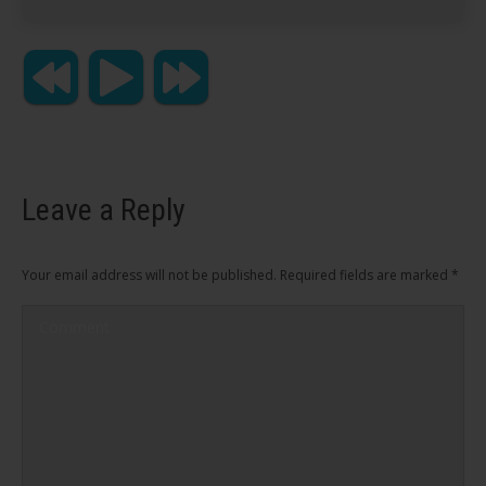
Leave a Reply
Your email address will not be published. Required fields are marked
*
Comment