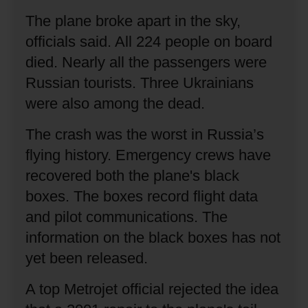
The plane broke apart in the sky,
officials said.
All 224 people on board
died.
Nearly all the passengers were
Russian tourists.
Three Ukrainians
were also among the dead.
The crash was the worst in Russia’s
flying history.
Emergency crews have
recovered both the plane's black
boxes.
The boxes record flight data
and pilot communications.
The
information on the black boxes has not
yet been released.
A top Metrojet official rejected the idea